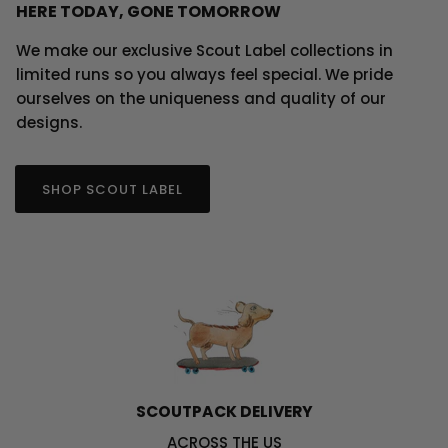
HERE TODAY, GONE TOMORROW
We make our exclusive Scout Label collections in
limited runs so you always feel special. We pride
ourselves on the uniqueness and quality of our
designs.
SHOP SCOUT LABEL
SCOUTPACK DELIVERY
ACROSS THE US