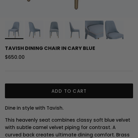
TAVISH DINING CHAIR IN CARY BLUE
Regular price
$650.00
ADD TO CART
Dine in style with Tavish.
This heavenly seat combines classy soft blue velvet
with subtle camel velvet piping for contrast. A
curved back creates ultimate dining comfort. Brass