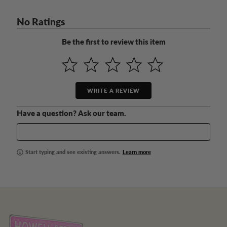
No Ratings
Be the first to review this item
WRITE A REVIEW
Have a question? Ask our team.
Start typing and see existing answers.
Learn more