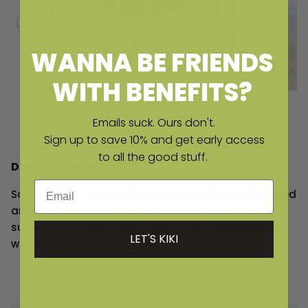
WANNA BE FRIENDS
WITH BENEFITS?
Emails suck. Ours don't.
Sign up to save 10% and get early access
to all the good stuff.
DESIGNED IN-HOUSE
Email
Scout Label is designed in-house and manufactured
around the world by our artisan partners. We
support Fair Trade and invest in the communities
LET'S KIKI
who help us bring our visions to life.