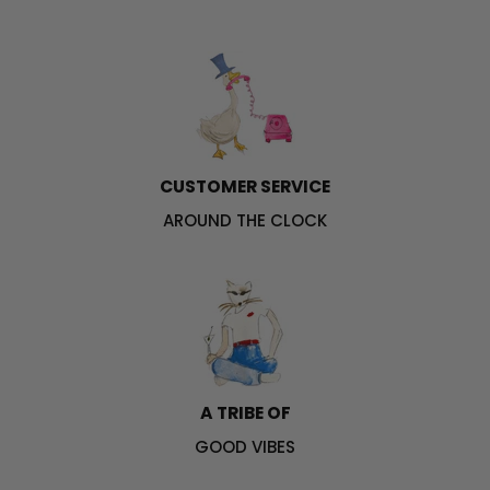
CUSTOMER SERVICE
AROUND THE CLOCK
A TRIBE OF
GOOD VIBES