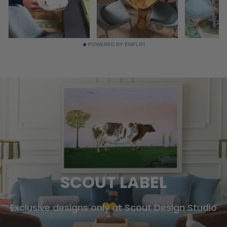
POWERED BY EMPLIFI
SCOUT LABEL
Exclusive designs only at Scout Design Studio