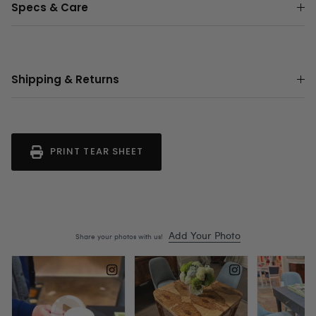
Specs & Care
Shipping & Returns
PRINT TEAR SHEET