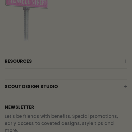
RESOURCES
SCOUT DESIGN STUDIO
NEWSLETTER
Let's be friends with benefits. Special promotions,
early access to coveted designs, style tips and
more.