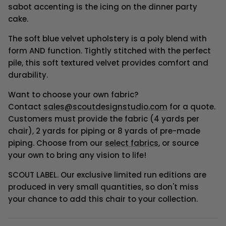
sabot accenting is the icing on the dinner party
cake.
The soft blue velvet upholstery is a poly blend with
form AND function. Tightly stitched with the perfect
pile, this soft textured velvet provides comfort and
durability.
Want to choose your own fabric?
Contact
sales@scoutdesignstudio.com
for a quote.
Customers must provide the fabric (4 yards per
chair), 2 yards for piping or 8 yards of pre-made
piping.
Choose from our
select fabrics
, or source
your own to bring any vision to life!
SCOUT LABEL. Our exclusive limited run editions are
produced in very small quantities, so don't miss
your chance to add this chair to your collection.