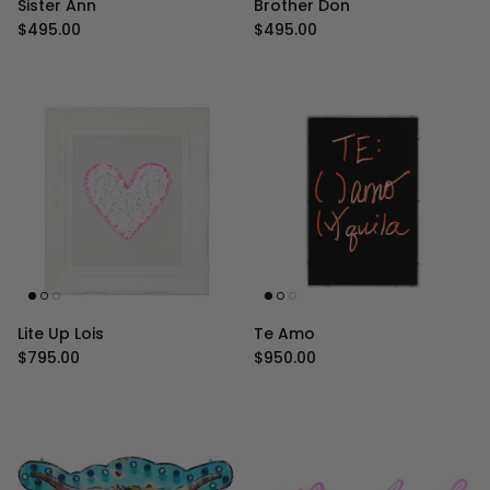
Sister Ann
Brother Don
Regular price
Regular price
$495.00
$495.00
Lite Up Lois
Te Amo
Regular price
Regular price
$795.00
$950.00