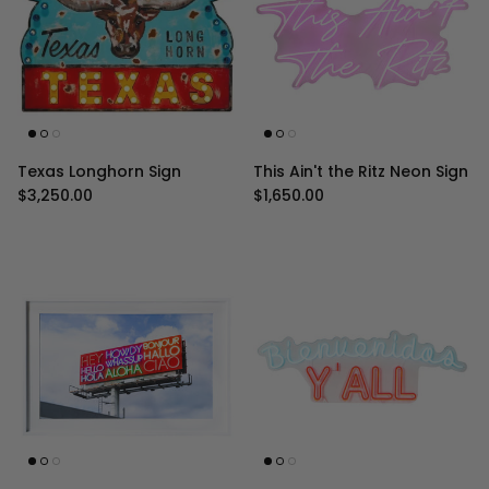
Texas Longhorn Sign
This Ain't the Ritz Neon Sign
Regular price
Regular price
$3,250.00
$1,650.00