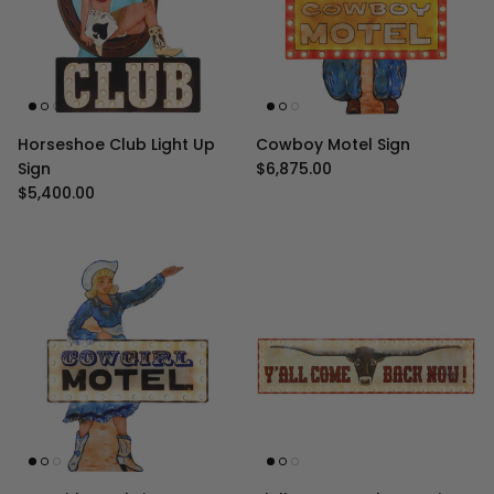
Horseshoe Club Light Up
Cowboy Motel Sign
Regular price
Sign
$6,875.00
Regular price
$5,400.00