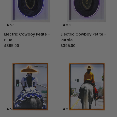
Electric Cowboy Petite -
Electric Cowboy Petite -
Blue
Purple
Regular price
Regular price
$395.00
$395.00