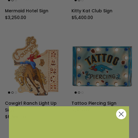
Mermaid Hotel Sign
Kitty Kat Club Sign
Regular price
Regular price
$3,250.00
$5,400.00
Cowgirl Ranch Light Up
Tattoo Piercing Sign
Regular price
Sign
$1,850.00
Regular price
$6,650.00