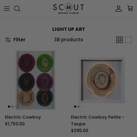
Skip to content
Account
Car
LIGHT UP ART
Filter
38 products
Electric Cowboy
Electric Cowboy Petite -
Regular price
$1,750.00
Taupe
Regular price
$395.00