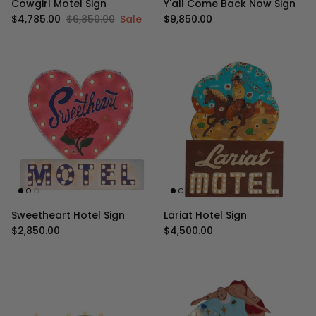
Cowgirl Motel Sign
Y'all Come Back Now Sign
Sale price
Regular price
Regular price
$4,785.00
$6,850.00
Sale
$9,850.00
Sweetheart Hotel Sign
Lariat Hotel Sign
Regular price
Regular price
$2,850.00
$4,500.00