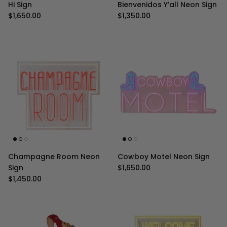
Hi Sign
Bienvenidos Y’all Neon Sign
Regular price
Regular price
$1,650.00
$1,350.00
Champagne Room Neon
Cowboy Motel Neon Sign
Regular price
Sign
$1,650.00
Regular price
$1,450.00