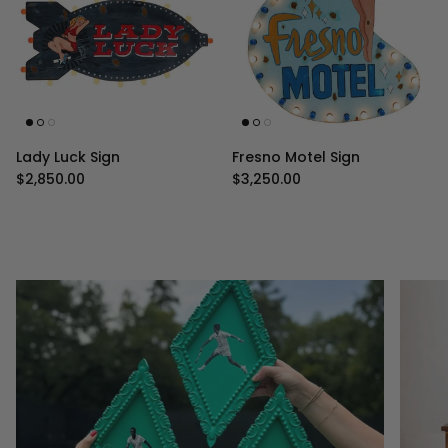
Lady Luck Sign
Fresno Motel Sign
Regular price
Regular price
$2,850.00
$3,250.00