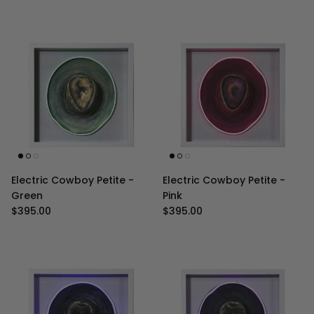
Electric Cowboy Petite -
Electric Cowboy Petite -
Green
Pink
Regular price
Regular price
$395.00
$395.00