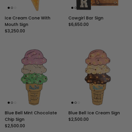
Ice Cream Cone With
Cowgirl Bar Sign
Regular price
Mouth Sign
$6,650.00
Regular price
$3,250.00
Blue Bell Mint Chocolate
Blue Bell Ice Cream Sign
Regular price
Chip Sign
$2,500.00
Regular price
$2,500.00