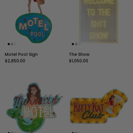
Motel Pool Sign
The Show
Regular price
Regular price
$2,850.00
$1,050.00