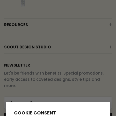
RESOURCES
SCOUT DESIGN STUDIO
NEWSLETTER
Let's be friends with benefits. Special promotions,
early access to coveted designs, style tips and
more.
COOKIE CONSENT