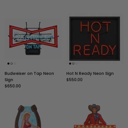
Budweiser on Tap Neon
Hot N Ready Neon Sign
Regular price
Sign
$550.00
Regular price
$650.00