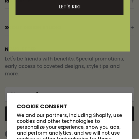
RESOURCES
LET'S KIKI
SCOUT DESIGN STUDIO
NEWSLETTER
Let's be friends with benefits. Special promotions,
early access to coveted designs, style tips and
more.
COOKIE CONSENT
SUBSCRIBE
We and our partners, including Shopify, use
cookies and other technologies to
personalize your experience, show you ads,
and perform analytics, and we will not use
Facebook
Instagram
TikTok
cookies or other technologies for these