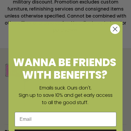
military discount.
Promotion excludes custom
furniture, refinishing services and consigned items
unless otherwise specified. Cannot be combined with
other offers or promo codes. No adjustments to prior
purchases.
WANNA BE FRIENDS
WITH BENEFITS?
Emails suck. Ours don't.
Sign up to save 10% and get early access
to all the good stuff.
Email