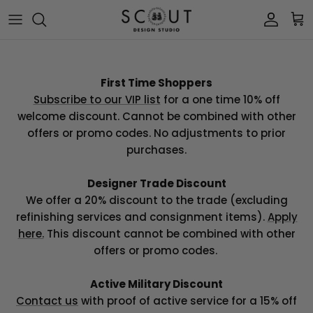
Skip to content
Account
Car
First Time Shoppers
Subscribe to our VIP list
for a one time 10% off
welcome discount. Cannot be combined with other
offers or promo codes. No adjustments to prior
purchases.
Designer Trade Discount
We offer a 20% discount to the trade (excluding
refinishing services and consignment items).
Apply
here.
This discount cannot
be combined with other
offers or promo codes.
Active Military Discount
Contact us
with proof of active service for a 15% off