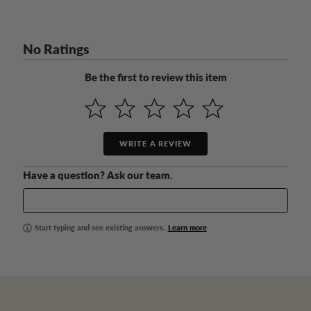
No Ratings
Be the first to review this item
WRITE A REVIEW
Have a question? Ask our team.
Start typing and see existing answers.
Learn more