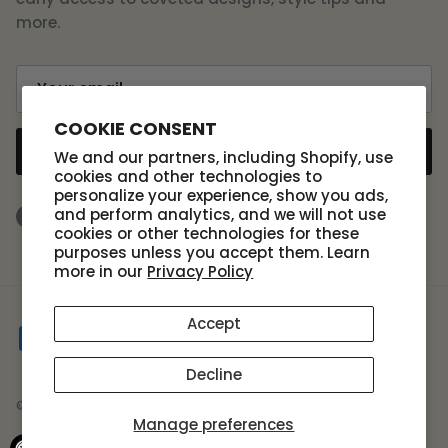
more.
COOKIE CONSENT
SUBSCRIBE
We and our partners, including Shopify, use
cookies and other technologies to
personalize your experience, show you ads,
and perform analytics, and we will not use
Facebook
Instagram
TikTok
cookies or other technologies for these
purposes unless you accept them. Learn
more in our
Privacy Policy
Accept
Decline
© 2026
Scout Design Studio
.
Manage preferences