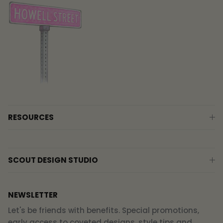
RESOURCES
SCOUT DESIGN STUDIO
NEWSLETTER
Let's be friends with benefits. Special promotions,
early access to coveted designs, style tips and