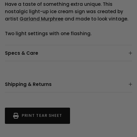
Have a taste of something extra unique. This
nostalgic light-up ice cream sign was created by
artist
Garland Murphree
and made to look vintage.
Two light settings with one flashing.
Specs & Care
Shipping & Returns
PRINT TEAR SHEET