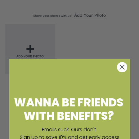
POWERED BY EMPLIFI
WANNA BE FRIENDS
WITH BENEFITS?
Emails suck. Ours don't.
SCOUTPACK DELIVERY
Sign up to save 10% and get early access