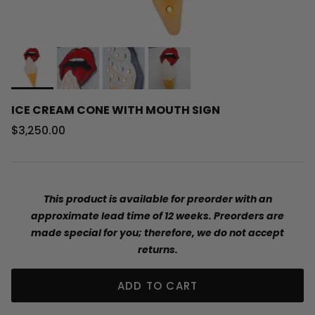
ICE CREAM CONE WITH MOUTH SIGN
Regular price
$3,250.00
This product is available for preorder with an
approximate lead time of 12 weeks. Preorders are
made special for you; therefore, we do not accept
returns.
ADD TO CART