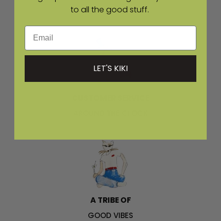
to all the good stuff.
ACROSS THE US
Email
LET'S KIKI
CUSTOMER SERVICE
AROUND THE CLOCK
A TRIBE OF
GOOD VIBES