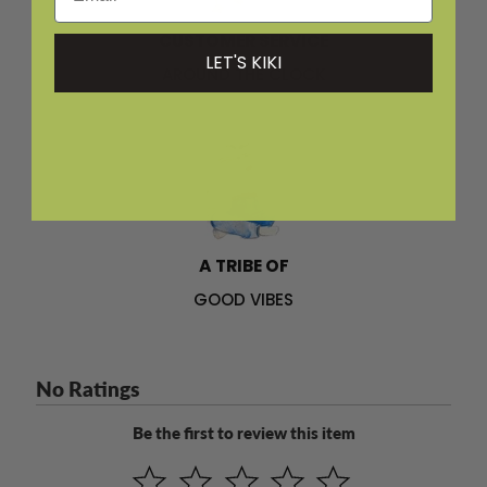
CUSTOMER SERVICE
LET'S KIKI
AROUND THE CLOCK
A TRIBE OF
GOOD VIBES
No Ratings
Be the first to review this item