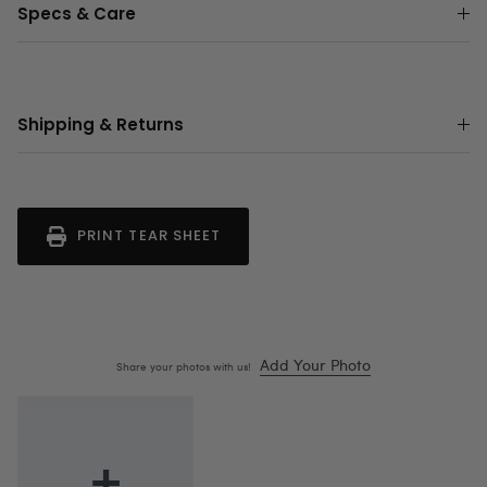
Specs & Care
Shipping & Returns
PRINT TEAR SHEET