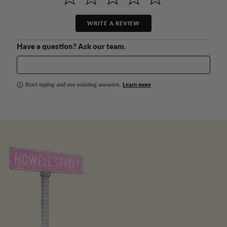
WRITE A REVIEW
Have a question? Ask our team.
Start typing and see existing answers.
Learn more