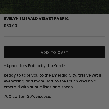
EVELYN EMERALD VELVET FABRIC
Regular price
$30.00
ADD TO CART
- Upholstery Fabric by the Yard -
Ready to take you to the Emerald City, this velvet is
everything and more. Soft to the touch and bold
emerald with subtle lines and sheen.
70% cotton; 30% viscose.