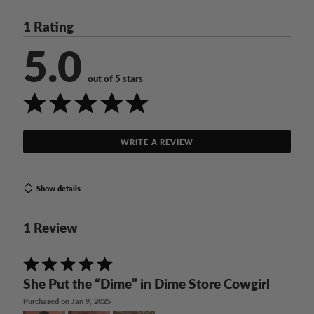
1 Rating
5.0
out of 5 stars
WRITE A REVIEW
Show details
1 Review
Rated
5
She Put the “Dime” in Dime Store Cowgirl
out
Purchased on Jan 9, 2025