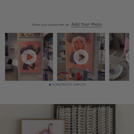
POWERED BY EMPLIFI