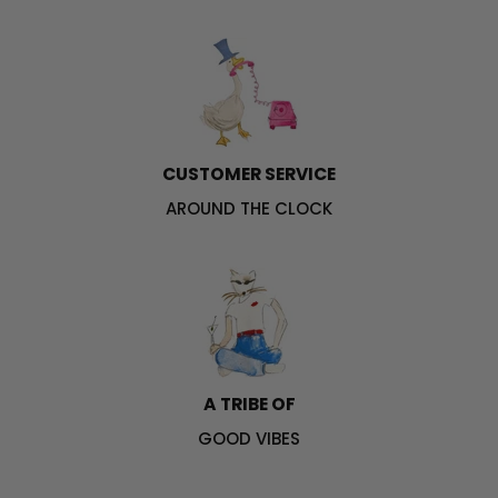
CUSTOMER SERVICE
AROUND THE CLOCK
A TRIBE OF
GOOD VIBES