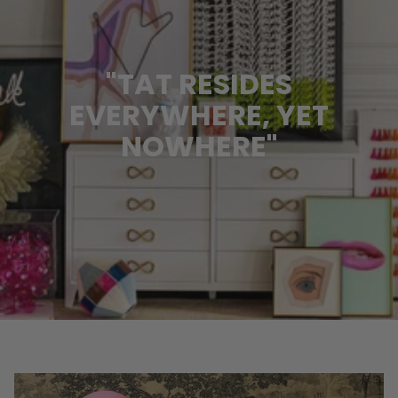
"TAT RESIDES
EVERYWHERE, YET
NOWHERE"