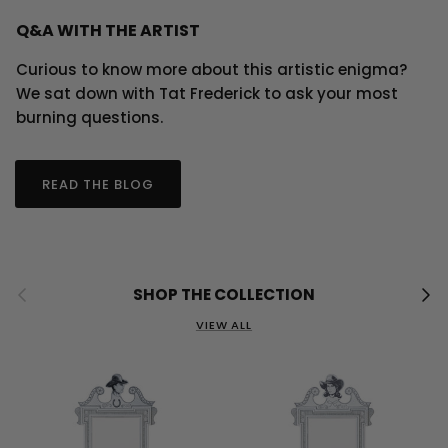
Q&A WITH THE ARTIST
Curious to know more about this artistic enigma?
We sat down with Tat Frederick to ask your most
burning questions.
READ THE BLOG
Previous
Next
SHOP THE COLLECTION
VIEW ALL