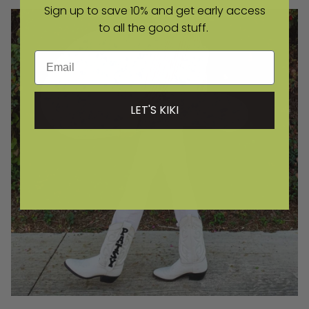
Sign up to save 10% and get early access
to all the good stuff.
Email
LET'S KIKI