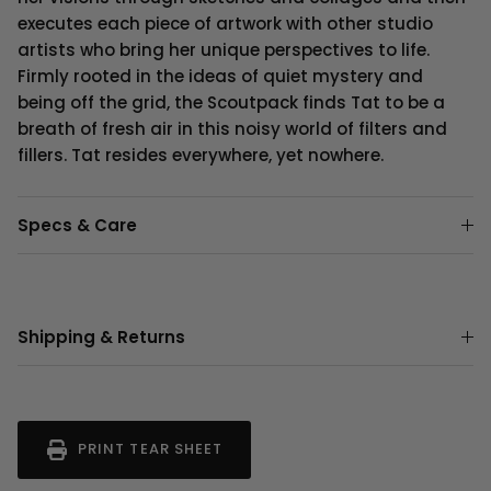
executes each piece of artwork with other studio
artists who bring her unique perspectives to life.
Firmly rooted in the ideas of quiet mystery and
being off the grid, the Scoutpack finds Tat to be a
breath of fresh air in this noisy world of filters and
fillers. Tat resides everywhere, yet nowhere.
Specs & Care
Shipping & Returns
PRINT TEAR SHEET