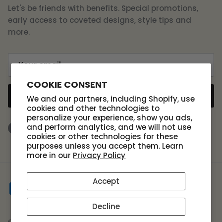
Let's be friends with benefits. Special promotions,
early access to coveted designs, style tips and
more.
COOKIE CONSENT
SUBSCRIBE
We and our partners, including Shopify, use
cookies and other technologies to
personalize your experience, show you ads,
and perform analytics, and we will not use
Facebook
Instagram
TikTok
cookies or other technologies for these
purposes unless you accept them. Learn
more in our
Privacy Policy
Accept
Decline
© 2026
Scout Design Studio
.