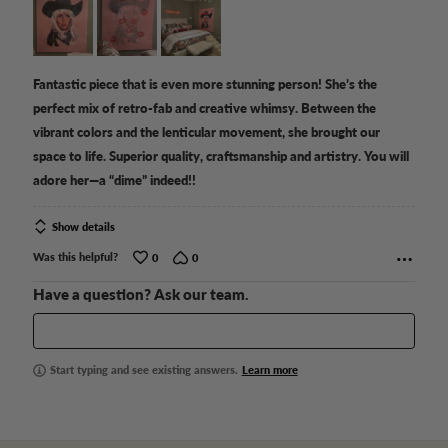
of
5
Fantastic piece that is even more stunning person! She’s the
perfect mix of retro-fab and creative whimsy. Between the
vibrant colors and the lenticular movement, she brought our
space to life. Superior quality, craftsmanship and artistry. You will
adore her—a “dime” indeed!!
Show details
Was this helpful?
0
0
Have a question? Ask our team.
Start typing and see existing answers.
Learn more