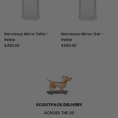
Narcissus Mirror Fella -
Narcissus Mirror Gal -
Petite
Petite
Regular price
Regular price
$450.00
$450.00
SCOUTPACK DELIVERY
ACROSS THE US