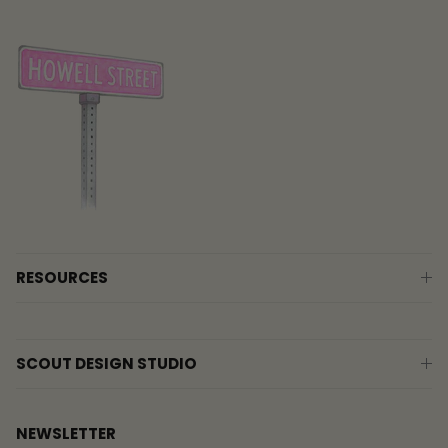
RESOURCES
SCOUT DESIGN STUDIO
NEWSLETTER