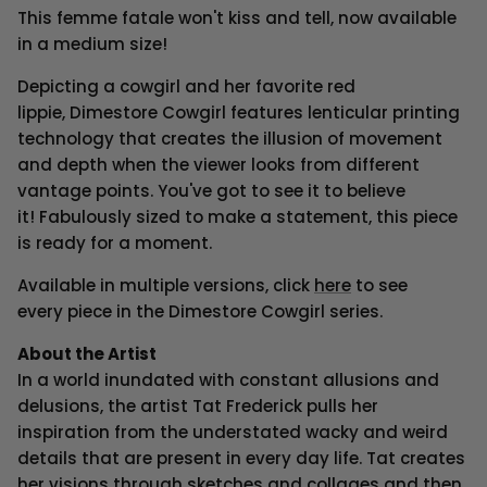
This femme fatale won't kiss and tell, now available
in a medium size!
Depicting a cowgirl and her favorite red
lippie, Dimestore Cowgirl features lenticular printing
technology that creates the illusion of movement
and depth when the viewer looks from different
vantage points. You've got to see it to believe
it!
F
abulously sized
to make a statement
, t
his piece
is ready for a moment.
Available in multiple versions, click
here
to see
every piece in the Dimestore Cowgirl series.
About the Artist
In a world inundated with constant allusions and
delusions, the artist Tat Frederick pulls her
inspiration from the understated wacky and weird
details that are present in every day life. Tat creates
her visions through sketches and collages and then