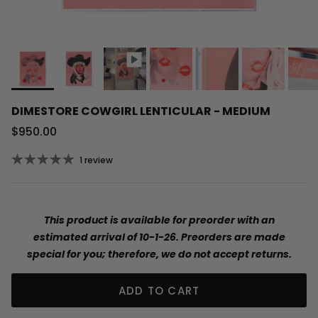
DIMESTORE COWGIRL LENTICULAR - MEDIUM
Regular price
$950.00
1 review
This product is available for preorder with an
estimated arrival of 10-1-26. Preorders are made
special for you; therefore, we do not accept returns.
ADD TO CART