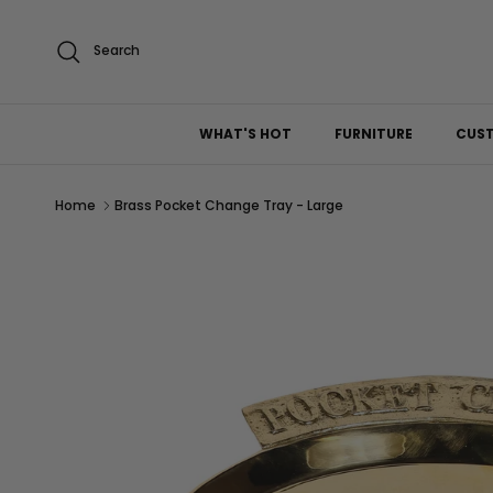
Skip to content
Search
WHAT'S HOT
FURNITURE
CUS
Home
Brass Pocket Change Tray - Large