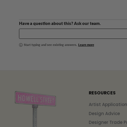
Have a question about this? Ask our team.
Start typing and see existing answers.
Learn more
RESOURCES
Artist Applicatio
Design Advice
Designer Trade 