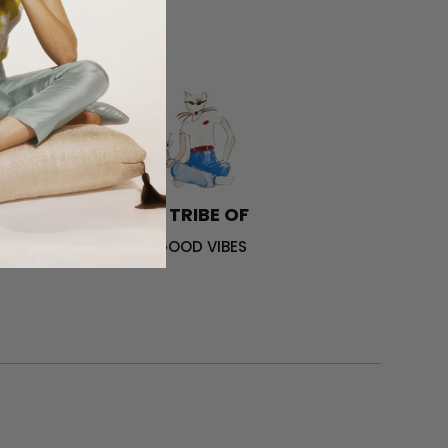
A TRIBE OF
GOOD VIBES