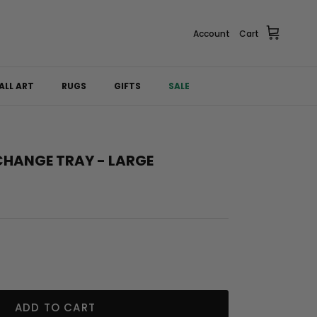
Account
Cart
ALL ART
RUGS
GIFTS
SALE
CHANGE TRAY - LARGE
ADD TO CART