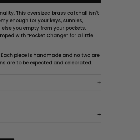
nality. This oversized brass catchall isn't
oomy enough for your keys, sunnies,
r else you empty from your pockets.
mped with “Pocket Change” for a little
. Each piece is handmade and no two are
ions are to be expected and celebrated.