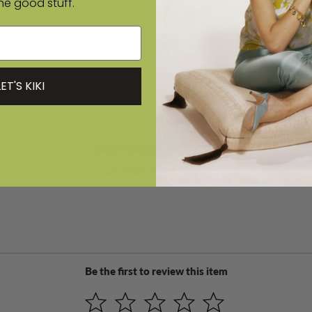
the good stuff.
POWERED BY EMPLIFI
LET'S KIKI
CUSTOMER SERVICE
AROUND THE CLOCK
Be the first to review this item