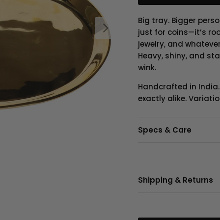
Big tray. Bigger perso
Next
just for coins—it’s r
jewelry, and whateve
Heavy, shiny, and sta
wink.
Handcrafted in India
exactly alike. Variat
Specs & Care
Shipping & Returns