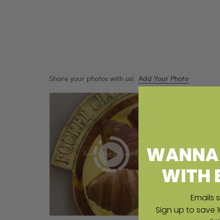
WANNA 
WITH 
Emails s
Sign up to save 