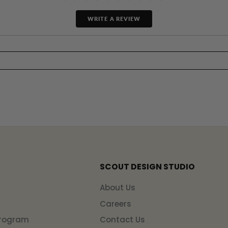
WRITE A REVIEW
SCOUT DESIGN STUDIO
n
About Us
Careers
Program
Contact Us