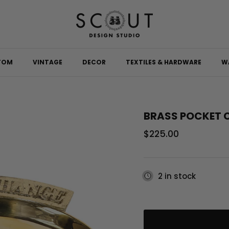
TOM
VINTAGE
DECOR
TEXTILES & HARDWARE
W
BRASS POCKET 
Regular price
$225.00
2 in stock