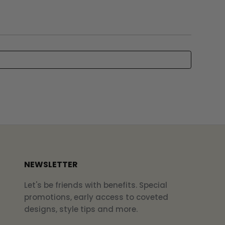
NEWSLETTER
Let's be friends with benefits. Special
promotions, early access to coveted
designs, style tips and more.