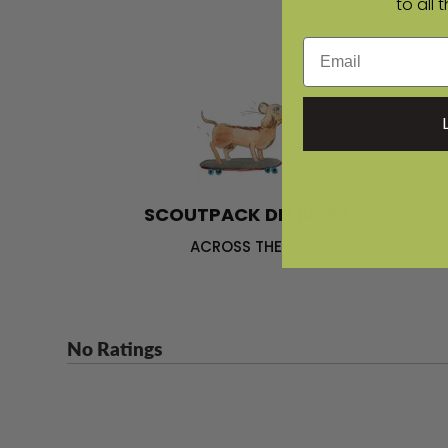
to all 
Email
SCOUTPACK DELIVERY
ACROSS THE US
No Ratings