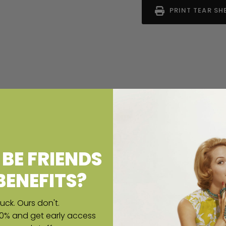
PRINT TEAR SH
BE FRIENDS
BENEFITS?
uck. Ours don't.
10% and get early access