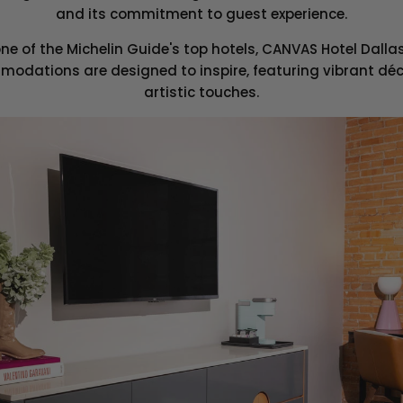
and its commitment to guest experience.
ne of the Michelin Guide's top hotels, CANVAS Hotel Dall
modations are designed to inspire, featuring vibrant dé
artistic touches.