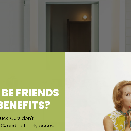
BE FRIENDS
BENEFITS?
uck. Ours don't.
10% and get early access