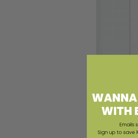
WANNA 
WITH 
Emails s
Sign up to save 