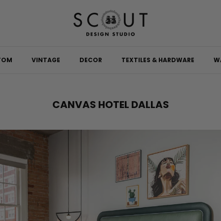
TOM
VINTAGE
DECOR
TEXTILES & HARDWARE
W
CANVAS HOTEL DALLAS