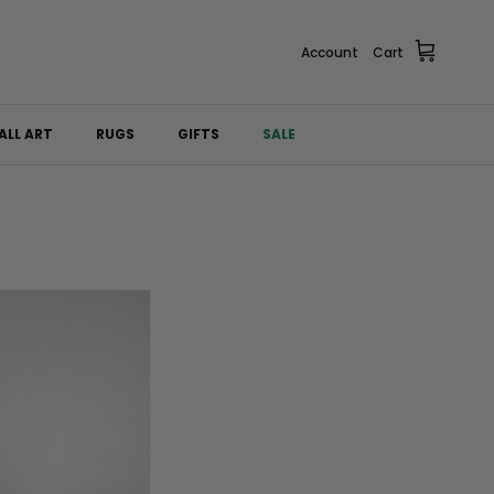
Account
Cart
ALL ART
RUGS
GIFTS
SALE