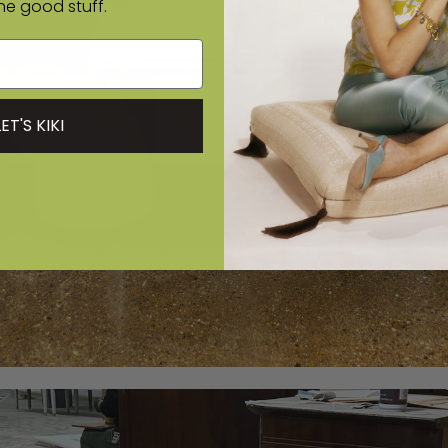
the good stuff.
LET'S KIKI