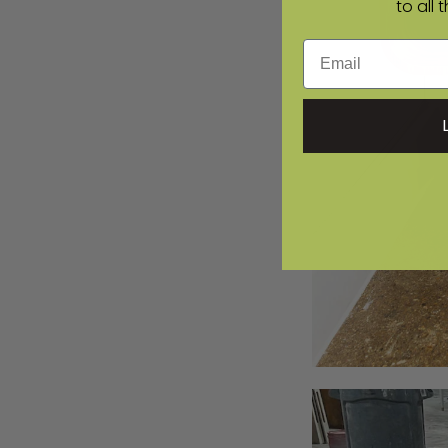
to all 
Email