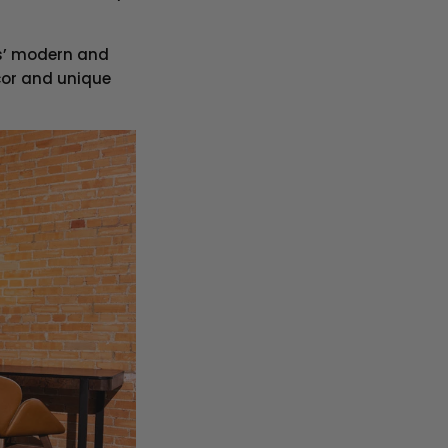
as’ modern and
cor and unique