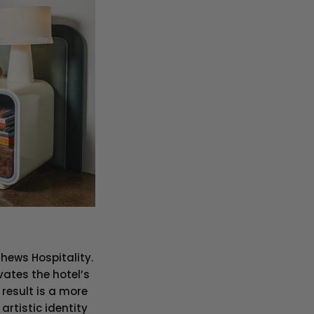
hews Hospitality.
vates the hotel’s
 result is a more
artistic identity