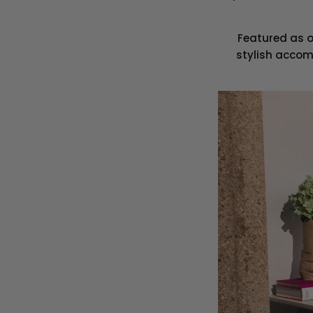
Featured as o
stylish accom