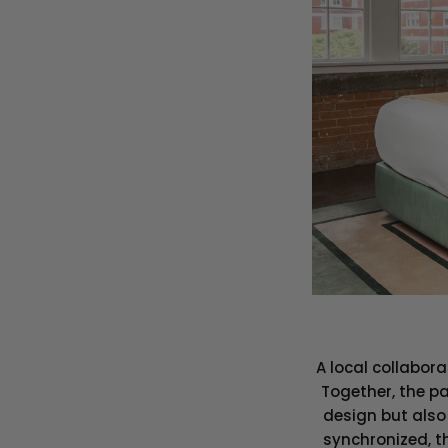
A local collabor
Together, the pa
design but also 
synchronized, th