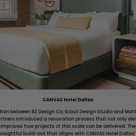
CANVAS Hotel Dallas
ation between B2 Design Co, Scout Design Studio and Matt
rtners introduced a renovation process that not only ele
improves how projects of this scale can be delivered. The
oughtful build-out that aligns with CANVAS Hotel Dallas’ 