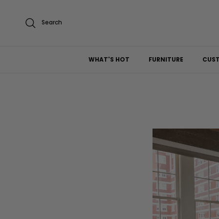
Skip to content
Search
WHAT'S HOT
FURNITURE
CUS