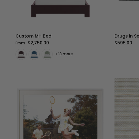
Custom MH Bed
Drugs in S
Regular price
Regular pr
$2,750.00
$595.00
From
+ 13 more