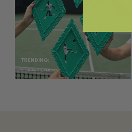
TRENDING:
WIMBLEDON SERIES