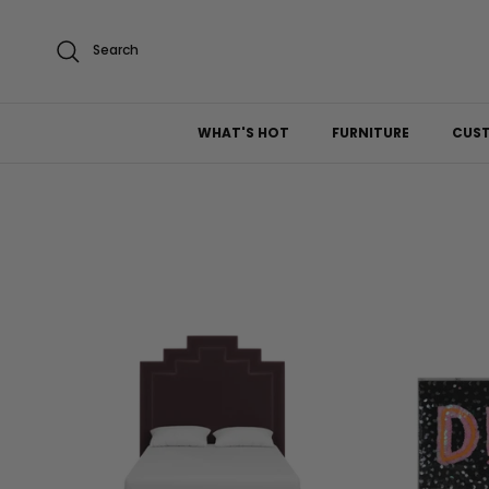
Skip to content
Search
WHAT'S HOT
FURNITURE
CUS