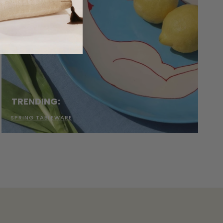
TRENDING:
SPRING TABLEWARE