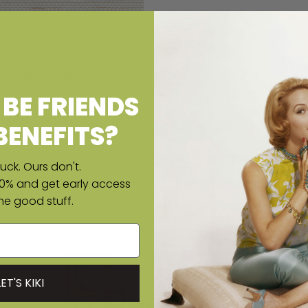
scloth Wallpaper
ice
BE FRIENDS
BENEFITS?
uck. Ours don't.
10% and get early access
the good stuff.
LET'S KIKI