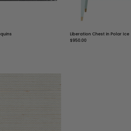
equins
Liberation Chest in Polar Ice
ice
Regular price
$950.00