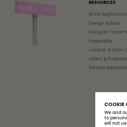
RESOURCES
Artist Applicatio
Design Advice
Designer Trade 
Hospitality
Lacquer & Stain 
Offers & Promoti
Sample Swatche
COOKIE
We and our
to persona
will not u