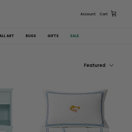
Account
Cart
ALL ART
RUGS
GIFTS
SALE
Sort by
Featured