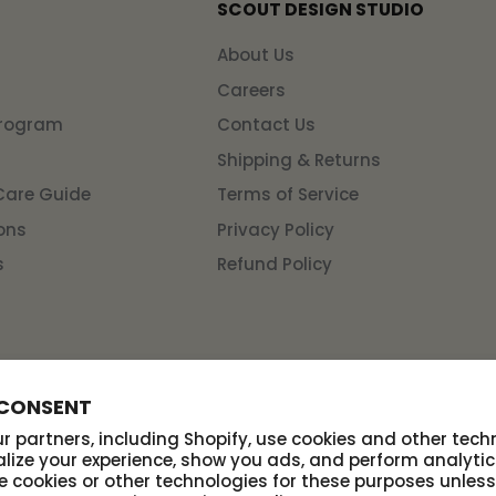
SCOUT DESIGN STUDIO
n
About Us
Careers
Program
Contact Us
Shipping & Returns
Care Guide
Terms of Service
ons
Privacy Policy
s
Refund Policy
 CONSENT
 partners, including Shopify, use cookies and other tech
lize your experience, show you ads, and perform analytic
se cookies or other technologies for these purposes unles