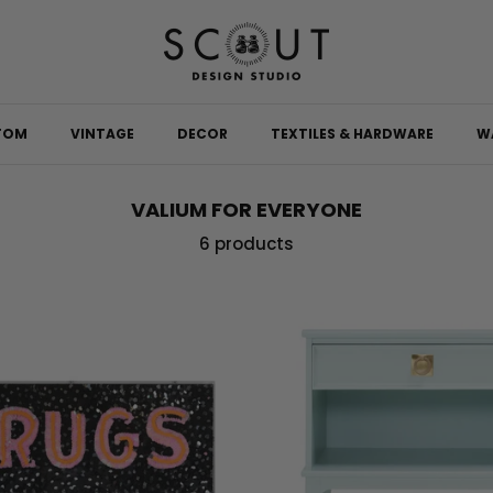
TOM
VINTAGE
DECOR
TEXTILES & HARDWARE
W
VALIUM FOR EVERYONE
6 products