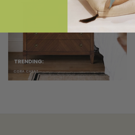
TRENDING:
CORA CHEST