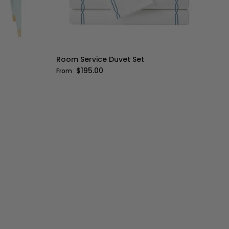
Room Service Duvet Set
Regular price
$195.00
From