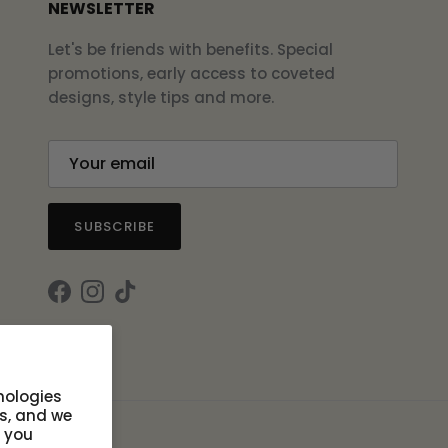
NEWSLETTER
Let's be friends with benefits. Special
promotions, early access to coveted
designs, style tips and more.
SUBSCRIBE
Facebook
Instagram
TikTok
nologies
s, and we
s you