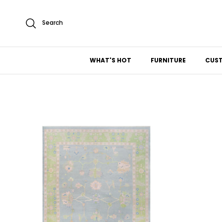
Skip to content
Search
WHAT'S HOT
FURNITURE
CUS