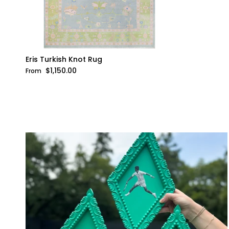
Eris Turkish Knot Rug
Regular price
$1,150.00
From
WANNA 
WITH 