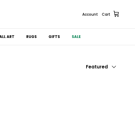
Account
Cart
ALL ART
RUGS
GIFTS
SALE
Sort by
Featured