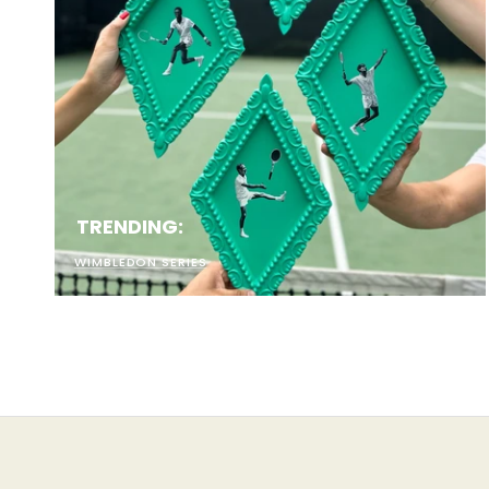
Emails s
Sign up to save 
to all 
Email
TRENDING:
WIMBLEDON SERIES