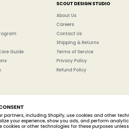
SCOUT DESIGN STUDIO
n
About Us
Careers
Program
Contact Us
Shipping & Returns
Care Guide
Terms of Service
ons
Privacy Policy
s
Refund Policy
 CONSENT
 partners, including Shopify, use cookies and other tech
lize your experience, show you ads, and perform analytic
se cookies or other technologies for these purposes unles