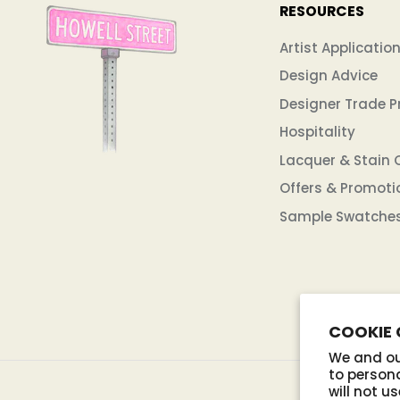
RESOURCES
Artist Applicatio
Design Advice
Designer Trade 
Hospitality
Lacquer & Stain 
Offers & Promoti
Sample Swatche
COOKIE
We and our
to persona
will not u