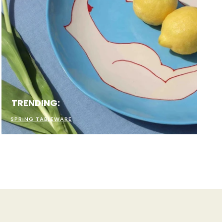
TRENDING:
SPRING TABLEWARE