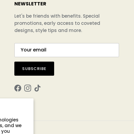
NEWSLETTER
Let's be friends with benefits. Special
promotions, early access to coveted
designs, style tips and more.
SUBSCRIBE
Facebook
Instagram
TikTok
nologies
s, and we
s you