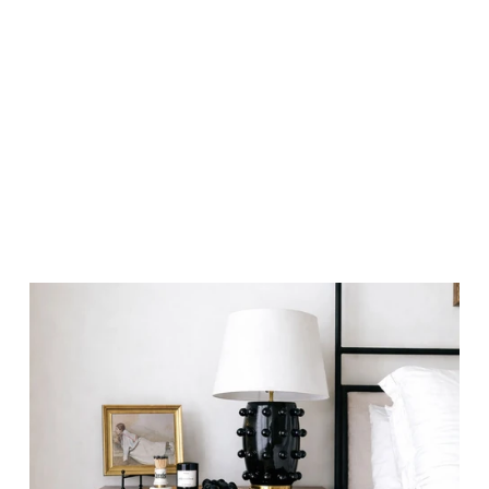
BE FRIENDS
BENEFITS?