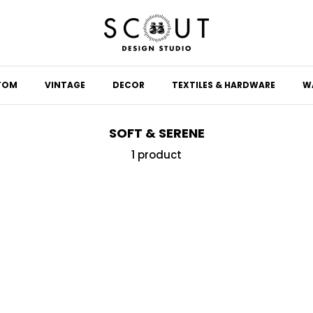
TOM
VINTAGE
DECOR
TEXTILES & HARDWARE
W
SOFT & SERENE
1 product