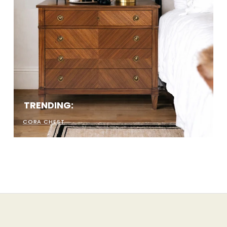
uck. Ours don't.
10% and get early access
the good stuff.
LET'S KIKI
TRENDING:
CORA CHEST