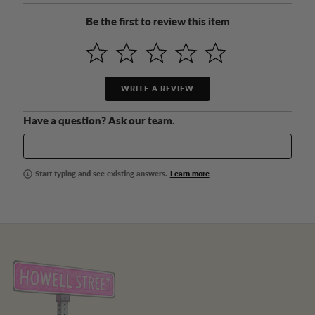
Be the first to review this item
WRITE A REVIEW
Have a question? Ask our team.
Start typing and see existing answers.
Learn more