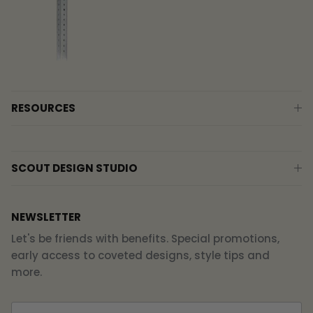
RESOURCES
SCOUT DESIGN STUDIO
NEWSLETTER
Let's be friends with benefits. Special promotions,
early access to coveted designs, style tips and
more.