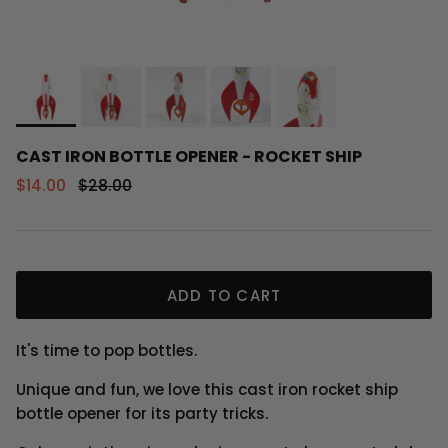
CAST IRON BOTTLE OPENER - ROCKET SHIP
Sale price
Regular price
$14.00
$28.00
ADD TO CART
It's time to pop bottles.
Unique and fun, we love this cast iron rocket ship
bottle opener for its party tricks.