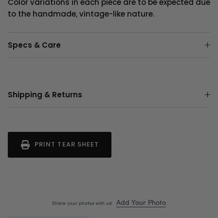
Color variations in each piece are to be expected due
to the handmade, vintage-like nature.
Specs & Care
Shipping & Returns
PRINT TEAR SHEET