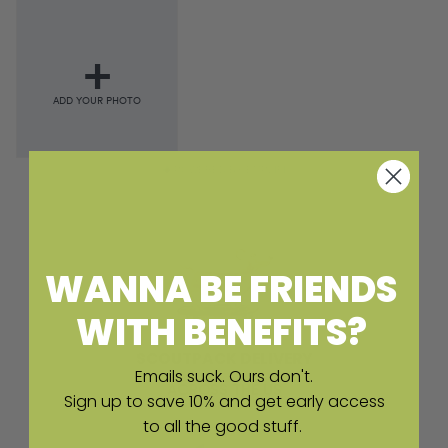
POWERED BY EMPLIFI
WANNA BE FRIENDS
WITH BENEFITS?
SCOUTPACK DELIVERY
Emails suck. Ours don't.
ACROSS THE US
Sign up to save 10% and get early access
to all the good stuff.