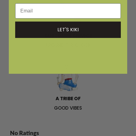
Email
LET'S KIKI
CUSTOMER SERVICE
AROUND THE CLOCK
A TRIBE OF
GOOD VIBES
No Ratings