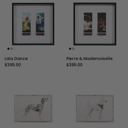
Lala Dance
Pierre & Mademoiselle
Regular price
Regular price
$395.00
$395.00