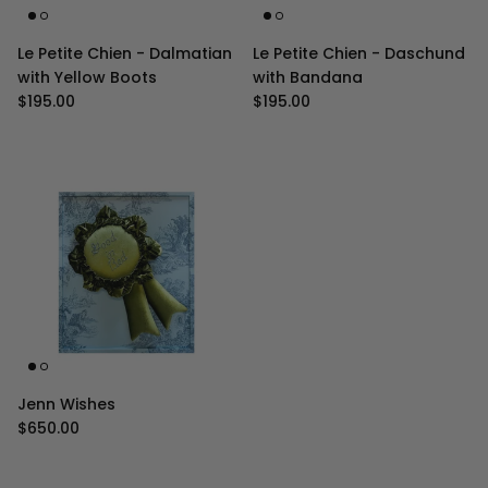
Le Petite Chien - Dalmatian
Le Petite Chien - Daschund
with Yellow Boots
with Bandana
Regular price
Regular price
$195.00
$195.00
Jenn Wishes
Regular price
$650.00