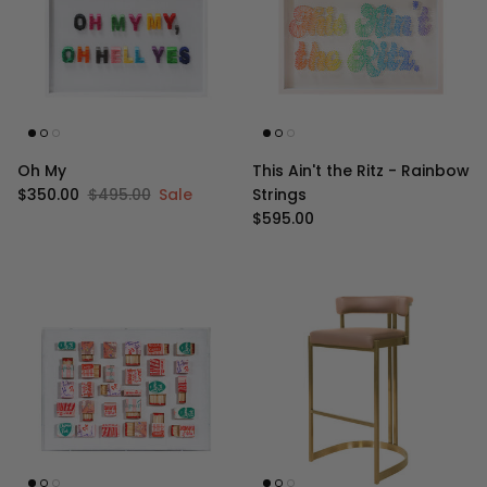
Oh My
This Ain't the Ritz - Rainbow
Sale price
Regular price
$350.00
$495.00
Sale
Strings
Regular price
$595.00