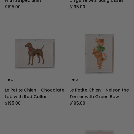
with Striped Shirt
Disguise with Sunglasses
Regular price
Regular price
$195.00
$195.00
Le Petite Chien - Chocolate
Le Petite Chien - Nelson the
Lab with Red Collar
Terrier with Green Bow
Regular price
Regular price
$195.00
$195.00