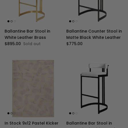
Ballantine Bar Stool in
Ballantine Counter Stool in
White Leather Brass
Matte Black White Leather
Regular price
Regular price
$895.00
Sold out
$775.00
In Stock 9x12 Pastel Kicker
Ballantine Bar Stool in