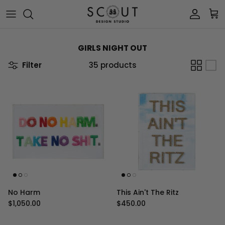
Skip to content
Account
Car
GIRLS NIGHT OUT
Filter
35 products
No Harm
This Ain't The Ritz
Regular price
Regular price
$1,050.00
$450.00