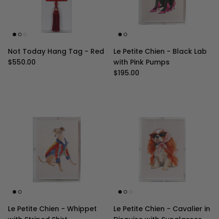
Not Today Hang Tag - Red
Le Petite Chien - Black Lab
Regular price
$550.00
with Pink Pumps
Regular price
$195.00
Le Petite Chien - Whippet
Le Petite Chien - Cavalier in