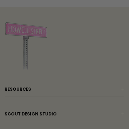
RESOURCES
SCOUT DESIGN STUDIO