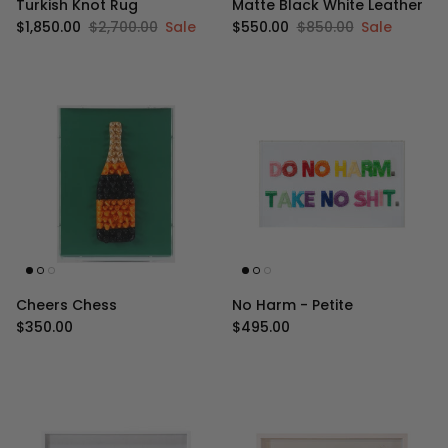
Turkish Knot Rug
Matte Black White Leather
Sale price
Regular price
Sale price
Regular price
$1,850.00
$2,700.00
Sale
$550.00
$850.00
Sale
Cheers Chess
No Harm - Petite
Regular price
Regular price
$350.00
$495.00