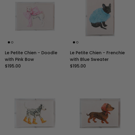
Le Petite Chien - Doodle
Le Petite Chien - Frenchie
with Pink Bow
with Blue Sweater
Regular price
Regular price
$195.00
$195.00