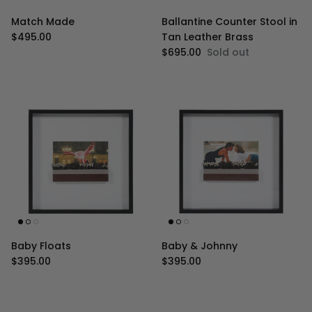
Match Made
Ballantine Counter Stool in
Regular price
$495.00
Tan Leather Brass
Regular price
$695.00
Sold out
Baby Floats
Baby & Johnny
Regular price
Regular price
$395.00
$395.00