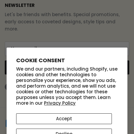
NEWSLETTER
Let's be friends with benefits. Special promotions,
early access to coveted designs, style tips and
more.
COOKIE CONSENT
SUBSCRIBE
We and our partners, including Shopify, use
cookies and other technologies to
personalize your experience, show you ads,
and perform analytics, and we will not use
Facebook
Instagram
TikTok
cookies or other technologies for these
purposes unless you accept them. Learn
more in our
Privacy Policy
Accept
Decline