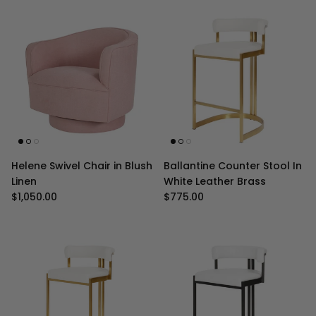
Helene Swivel Chair in Blush
Ballantine Counter Stool In
Linen
White Leather Brass
Regular price
Regular price
$1,050.00
$775.00