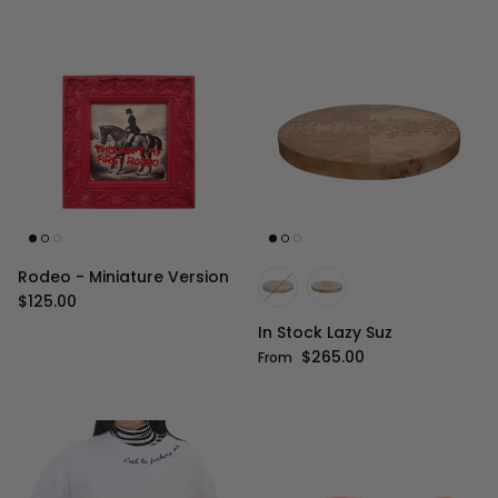
Rodeo - Miniature Version
Regular price
$125.00
In Stock Lazy Suz
Regular price
$265.00
From