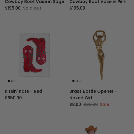
Cowboy Boot Vase in Sage
Cowboy Boot Vase in Pink
Regular price
Regular price
$195.00
Sold out
$195.00
Kissin' Kate - Red
Brass Bottle Opener -
Regular price
$650.00
Naked Girl
Sale price
Regular price
$8.00
$22.00
Sale