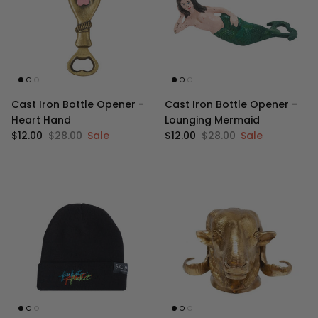
Cast Iron Bottle Opener -
Cast Iron Bottle Opener -
Heart Hand
Lounging Mermaid
Sale price
Regular price
Sale price
Regular price
$12.00
$28.00
Sale
$12.00
$28.00
Sale