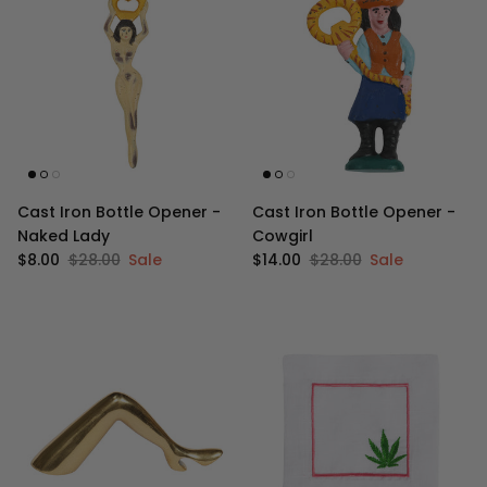
Cast Iron Bottle Opener -
Cast Iron Bottle Opener -
Naked Lady
Cowgirl
Sale price
Regular price
Sale price
Regular price
$8.00
$28.00
Sale
$14.00
$28.00
Sale