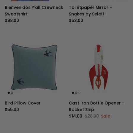
Bienvenidos Y'all Crewneck
Toiletpaper Mirror -
Sweatshirt
Snakes by Seletti
Regular price
Regular price
$98.00
$53.00
Bird Pillow Cover
Cast Iron Bottle Opener -
Regular price
$55.00
Rocket Ship
Sale price
Regular price
$14.00
$28.00
Sale