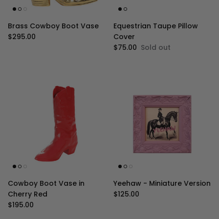
Brass Cowboy Boot Vase
Equestrian Taupe Pillow
Regular price
$295.00
Cover
Regular price
$75.00
Sold out
Cowboy Boot Vase in
Yeehaw - Miniature Version
Regular price
Cherry Red
$125.00
Regular price
$195.00