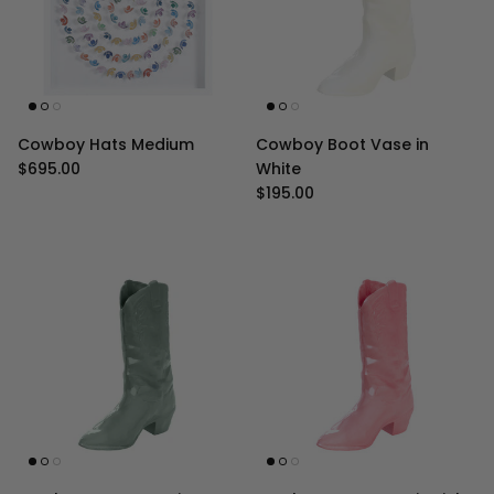
Cowboy Hats Medium
Cowboy Boot Vase in
Regular price
$695.00
White
Regular price
$195.00