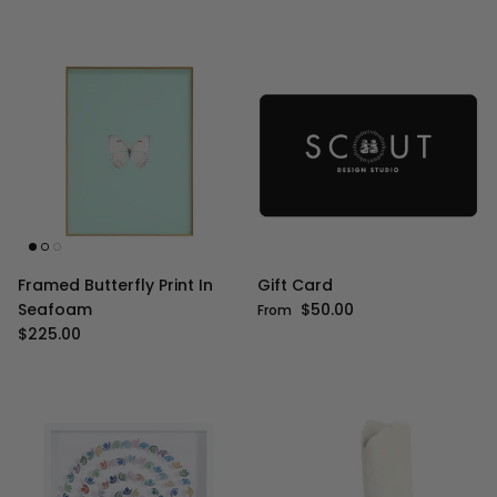
Framed Butterfly Print In
Gift Card
Regular price
Seafoam
$50.00
From
Regular price
$225.00