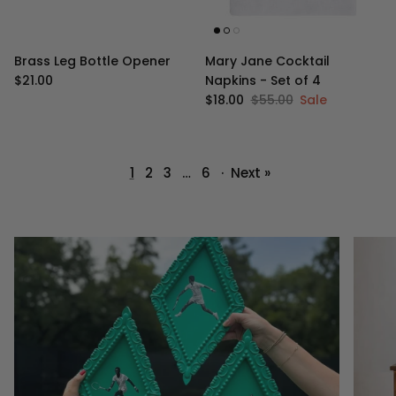
Brass Leg Bottle Opener
Mary Jane Cocktail
Regular price
$21.00
Napkins - Set of 4
Sale price
Regular price
$18.00
$55.00
Sale
1
2
3
…
6
·
Next »