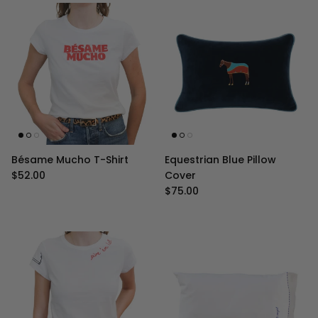
Bésame Mucho T-Shirt
Equestrian Blue Pillow
Regular price
$52.00
Cover
Regular price
$75.00