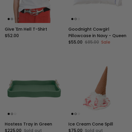
Give 'Em Hell T-Shirt
Goodnight Cowgirl
Regular price
$52.00
Pillowcase in Navy - Queen
Sale price
Regular price
$55.00
$85.00
Sale
Hostess Tray in Green
Ice Cream Cone Spill
Regular price
Regular price
$225.00
Sold out
$75.00
Sold out