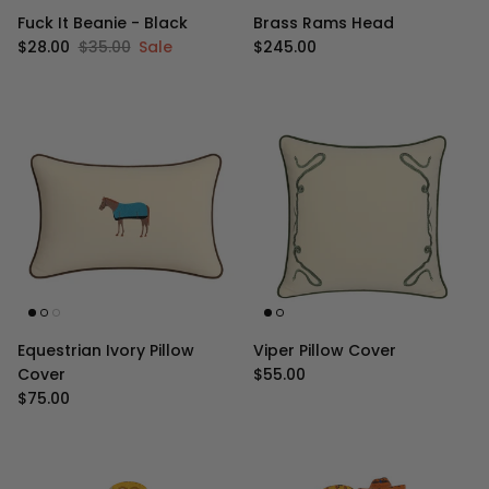
Fuck It Beanie - Black
Brass Rams Head
Sale price
Regular price
Regular price
$28.00
$35.00
Sale
$245.00
Equestrian Ivory Pillow
Viper Pillow Cover
Regular price
Cover
$55.00
Regular price
$75.00