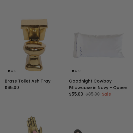
Brass Toilet Ash Tray
Goodnight Cowboy
Regular price
$65.00
Pillowcase in Navy - Queen
Sale price
Regular price
$55.00
$85.00
Sale