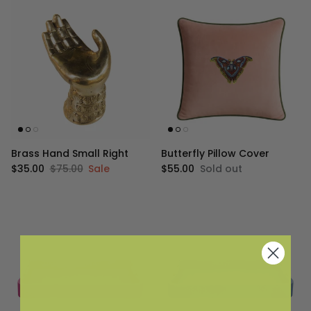
Brass Hand Small Right
Butterfly Pillow Cover
Sale price
Regular price
Regular price
$35.00
$75.00
Sale
$55.00
Sold out