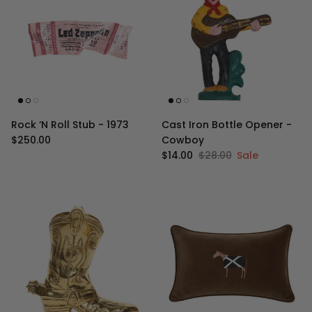
Rock ‘N Roll Stub - 1973
Cast Iron Bottle Opener -
Regular price
$250.00
Cowboy
Sale price
Regular price
$14.00
$28.00
Sale