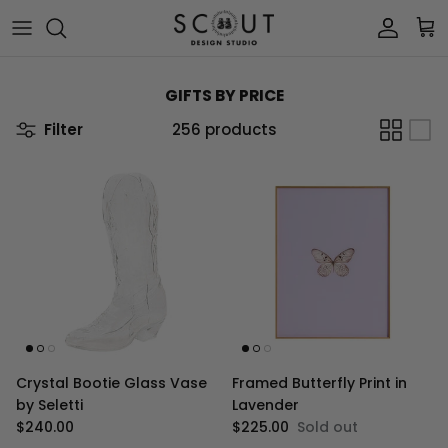
Skip to content
Account
Car
GIFTS BY PRICE
Filter
256 products
Crystal Bootie Glass Vase
Framed Butterfly Print in
by Seletti
Lavender
Regular price
Regular price
$240.00
$225.00
Sold out