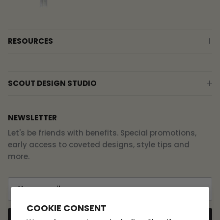
RESOURCES
SCOUT DESIGN STUDIO
NEWSLETTER
Let's be friends with benefits. Special promotions,
early access to coveted designs, style tips and
more.
COOKIE CONSENT
SUBSCRIBE