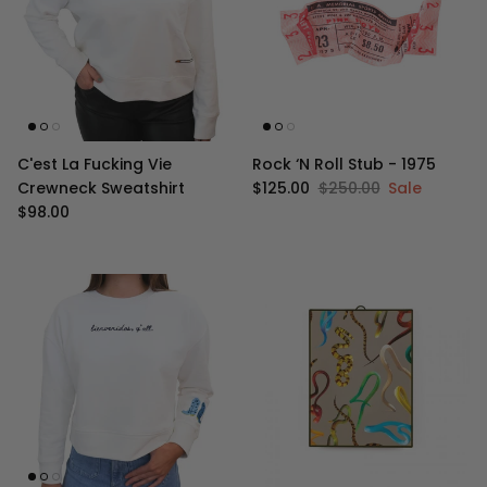
C'est La Fucking Vie
Rock ‘N Roll Stub - 1975
Sale price
Regular price
Crewneck Sweatshirt
$125.00
$250.00
Sale
Regular price
$98.00