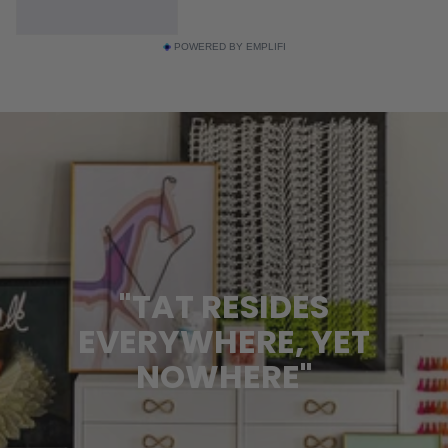
POWERED BY EMPLIFI
"TAT RESIDES
EVERYWHERE, YET
NOWHERE"