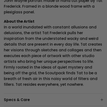
John Wayne
portrait made of hand cut paper by Tat
Frederick. Framed in a blonde wood frame with a
plexiglass panel.
About the Artist
In a world inundated with constant allusions and
delusions, the artist Tat Frederick pulls her
inspiration from the understated wacky and weird
details that are present in every day life. Tat creates
her visions through sketches and collages and then
executes each piece of artwork with other studio
artists who bring her unique perspectives to life.
Firmly rooted in the ideas of quiet mystery and
being off the grid, the Scoutpack finds Tat to be a
breath of fresh air in this noisy world of filters and
fillers. Tat resides everywhere, yet nowhere.
Specs & Care