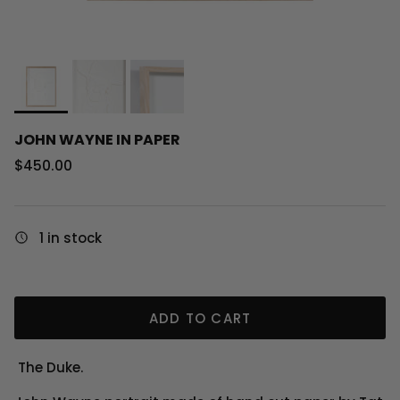
JOHN WAYNE IN PAPER
Regular price
$450.00
1 in stock
ADD TO CART
The Duke.