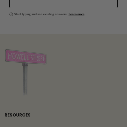
Start typing and see existing answers.
Learn more
RESOURCES