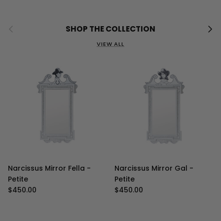
Previous
Next
SHOP THE COLLECTION
VIEW ALL
Narcissus Mirror Fella -
Narcissus Mirror Gal -
Petite
Petite
Regular price
Regular price
$450.00
$450.00