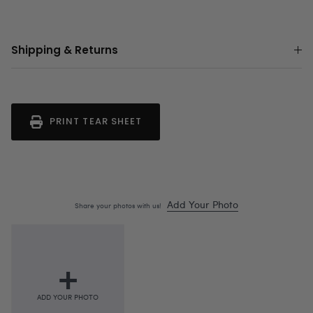
Shipping & Returns
PRINT TEAR SHEET