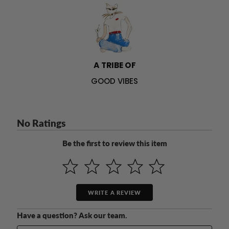
A TRIBE OF
GOOD VIBES
No Ratings
Be the first to review this item
WRITE A REVIEW
Have a question? Ask our team.