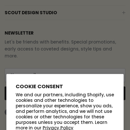
SCOUT DESIGN STUDIO
NEWSLETTER
Let's be friends with benefits. Special promotions,
early access to coveted designs, style tips and
more.
COOKIE CONSENT
SUBSCRIBE
We and our partners, including Shopify, use
cookies and other technologies to
personalize your experience, show you ads,
and perform analytics, and we will not use
Facebook
Instagram
TikTok
cookies or other technologies for these
purposes unless you accept them. Learn
more in our
Privacy Policy