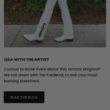
Q&A WITH THE ARTIST
Curious to know more about this artistic enigma?
We sat down with Tat Frederick to ask your most
burning questions.
READ THE BLOG