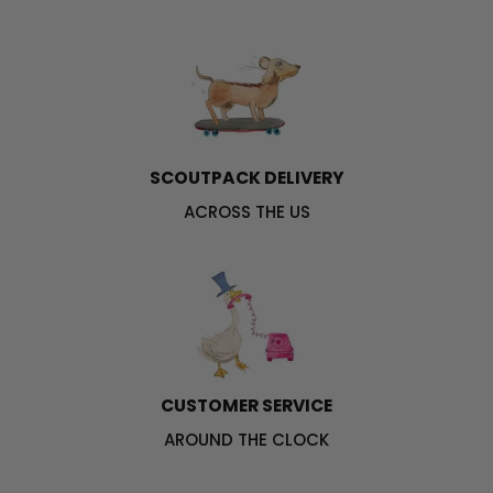
SCOUTPACK DELIVERY
ACROSS THE US
CUSTOMER SERVICE
AROUND THE CLOCK