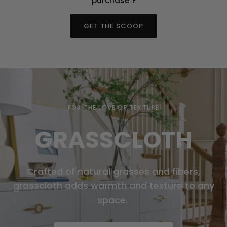
"purchase"?
GET THE SCOOP
FOR THE LOVE OF TEXTURE
GRASSCLOTH
Crafted of natural grasses and fibers,
grasscloth adds warmth and texture to any
space.