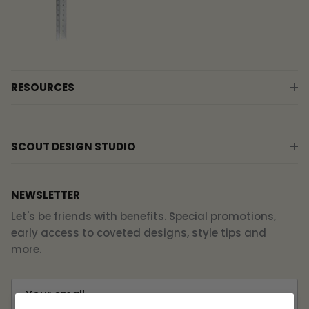
RESOURCES
SCOUT DESIGN STUDIO
NEWSLETTER
Let's be friends with benefits. Special promotions,
early access to coveted designs, style tips and
more.