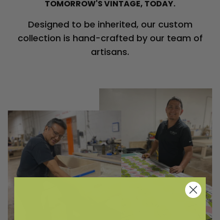
TOMORROW'S VINTAGE, TODAY.
Designed to be inherited, our custom
collection is hand-crafted by our team of
artisans.