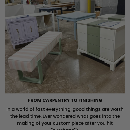
FROM CARPENTRY TO FINISHING
In a world of fast everything, good things are worth
the lead time. Ever wondered what goes into the
making of your custom piece after you hit