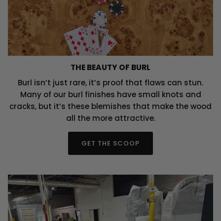
THE BEAUTY OF BURL
Burl isn’t just rare, it’s proof that flaws can stun.
Many of our burl finishes have small knots and
cracks, but it’s these blemishes that make the wood
all the more attractive.
GET THE SCOOP