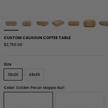
CUSTOM CALHOUN COFFEE TABLE
Regular price
$2,750.00
Size
38x26
48x36
Color:
Golden Pecan Mappa Burl