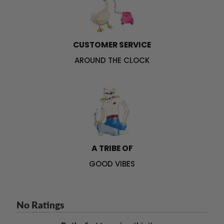
CUSTOMER SERVICE
AROUND THE CLOCK
A TRIBE OF
GOOD VIBES
No Ratings