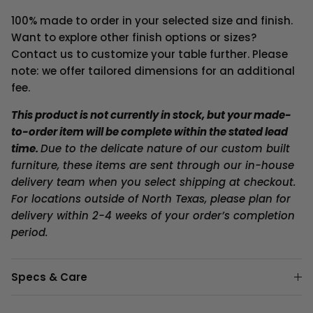
100% made to order in your selected size and finish.
Want to explore other finish options or sizes?
Contact us to customize your table further. Please
note: we offer tailored dimensions for an additional
fee.
This product is not currently in stock, but your made-
to-order item will be complete within the stated lead
time.
Due to the delicate nature of our custom built
furniture, these items are sent through our in-house
delivery team when you select shipping at checkout.
For locations outside of North Texas, please plan for
delivery within 2-4 weeks of your order’s completion
period.
Specs & Care