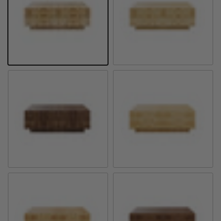
Golden Pecan Mappa Burl
Natural Mappa Burl
Provincial Mappa Burl
Natural Olive Ash