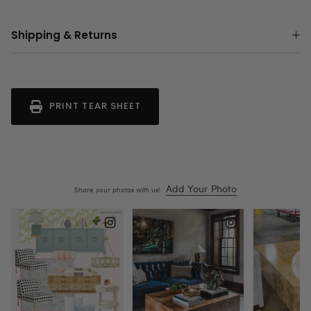
Shipping & Returns
PRINT TEAR SHEET