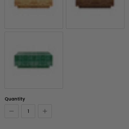
Golden Pecan Olive Ash
Provincial Olive Ash
Emerald Mappa Burl
Quantity