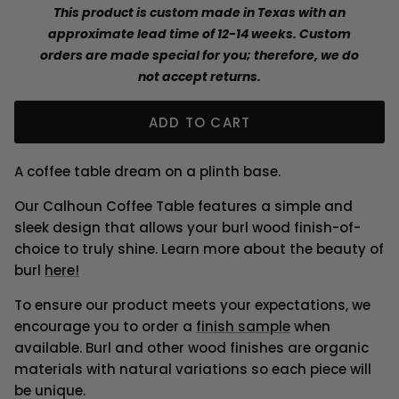
This product is custom made in Texas with an
approximate lead time of 12-14 weeks. Custom
orders are made special for you; therefore, we do
not accept returns.
ADD TO CART
A coffee table dream on a plinth base.
Our Calhoun Coffee Table features a simple and
sleek design that allows your burl wood finish-of-
choice to truly shine.
Learn more about the beauty of
burl
here!
To ensure our product meets your expectations, we
encourage you to order a
finish sample
when
available. Burl and other wood finishes are organic
materials with natural variations so each piece will
be unique.