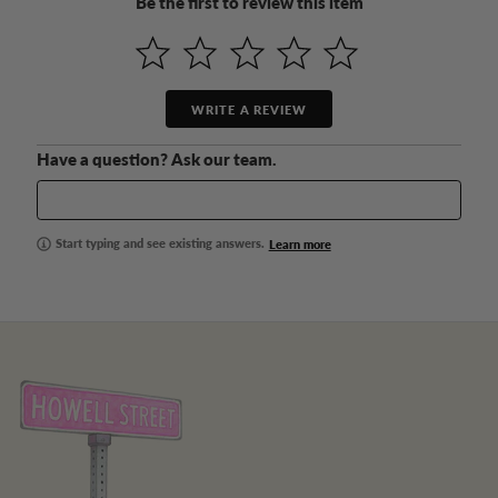
Be the first to review this item
WRITE A REVIEW
Have a question? Ask our team.
Start typing and see existing answers.
Learn more