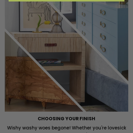
CHOOSING YOUR FINISH
Wishy washy woes begone! Whether you're lovesick