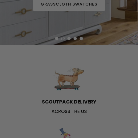
GRASSCLOTH SWATCHES
Load slide 1 of 5
Load slide 2 of 5
Load slide 3 of 5
Load slide 4 of 5
Load slide 5 of 5
SCOUTPACK DELIVERY
ACROSS THE US