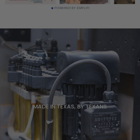
POWERED BY EMPLIFI
MADE IN TEXAS, BY TEXANS