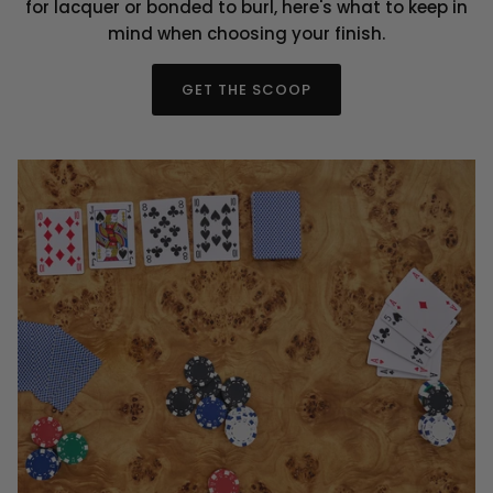
for lacquer or bonded to burl, here's what to keep in
mind when choosing your finish.
GET THE SCOOP