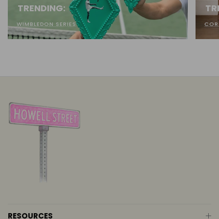
TRENDING:
TR
WIMBLEDON SERIES
COR
RESOURCES