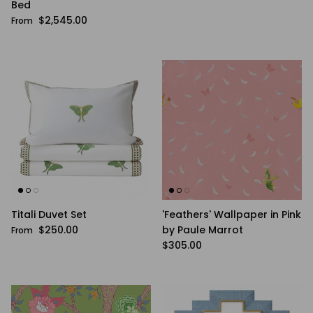
Bed
Regular price
$2,545.00
From
Titali Duvet Set
'Feathers' Wallpaper in Pink
Regular price
$250.00
by Paule Marrot
From
Regular price
$305.00