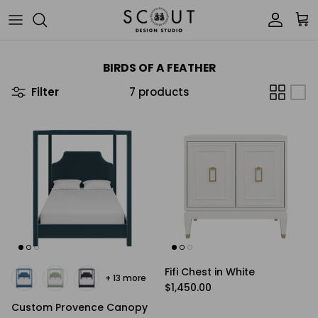
Skip to content
Account
Car
BIRDS OF A FEATHER
Filter
7 products
Fifi Chest in White
+ 13 more
Regular price
$1,450.00
Custom Provence Canopy