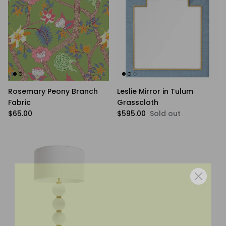
Rosemary Peony Branch
Leslie Mirror in Tulum
Fabric
Grasscloth
Regular price
Regular price
$65.00
$595.00
Sold out
WANNA BE FRIENDS