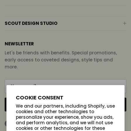
SCOUT DESIGN STUDIO
NEWSLETTER
Let's be friends with benefits. Special promotions,
early access to coveted designs, style tips and
more.
COOKIE CONSENT
SUBSCRIBE
We and our partners, including Shopify, use
cookies and other technologies to
personalize your experience, show you ads,
and perform analytics, and we will not use
Facebook
Instagram
TikTok
cookies or other technologies for these